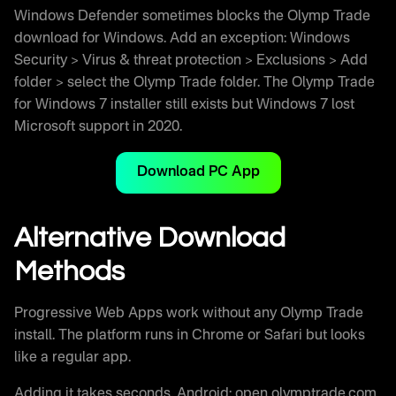
Windows Defender sometimes blocks the Olymp Trade
download for Windows. Add an exception: Windows
Security > Virus & threat protection > Exclusions > Add
folder > select the Olymp Trade folder. The Olymp Trade
for Windows 7 installer still exists but Windows 7 lost
Microsoft support in 2020.
Download PC App
Alternative Download
Methods
Progressive Web Apps work without any Olymp Trade
install. The platform runs in Chrome or Safari but looks
like a regular app.
Adding it takes seconds. Android: open olymptrade.com