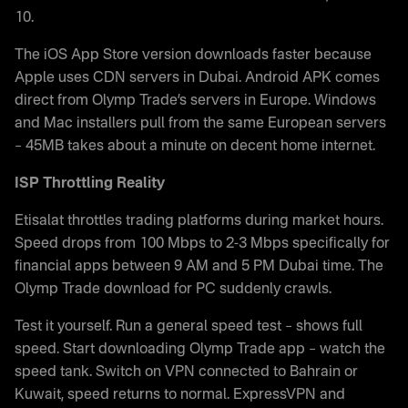
10.
The iOS App Store version downloads faster because
Apple uses CDN servers in Dubai. Android APK comes
direct from Olymp Trade’s servers in Europe. Windows
and Mac installers pull from the same European servers
– 45MB takes about a minute on decent home internet.
ISP Throttling Reality
Etisalat throttles trading platforms during market hours.
Speed drops from 100 Mbps to 2-3 Mbps specifically for
financial apps between 9 AM and 5 PM Dubai time. The
Olymp Trade download for PC suddenly crawls.
Test it yourself. Run a general speed test – shows full
speed. Start downloading Olymp Trade app – watch the
speed tank. Switch on VPN connected to Bahrain or
Kuwait, speed returns to normal. ExpressVPN and