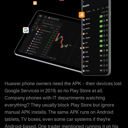
Huawei phone owners need the APK – their devices lost
Google Services in 2019, so no Play Store at all.
Company phones with IT departments watching
everything? They usually block Play Store but ignore
manual APK installs. The same APK runs on Android
tablets, TV boxes, even some car systems if they’re
Android-based. One trader mentioned running it on his