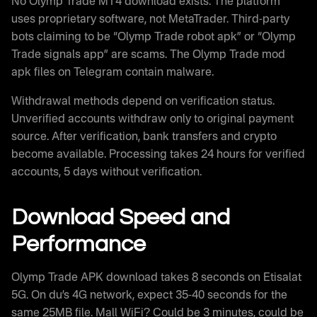
No Olymp Trade MT4 download exists. The platform
uses proprietary software, not MetaTrader. Third-party
bots claiming to be “Olymp Trade robot apk” or “Olymp
Trade signals app” are scams. The Olymp Trade mod
apk files on Telegram contain malware.
Withdrawal methods depend on verification status.
Unverified accounts withdraw only to original payment
source. After verification, bank transfers and crypto
become available. Processing takes 24 hours for verified
accounts, 5 days without verification.
Download Speed and
Performance
Olymp Trade APK download takes 8 seconds on Etisalat
5G. On du’s 4G network, expect 35-40 seconds for the
same 25MB file. Mall WiFi? Could be 3 minutes, could be