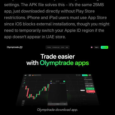
Frequently Asked Questions
settings. The APK file solves this – it’s the same 25MB
app, just downloaded directly without Play Store
restrictions. iPhone and iPad users must use App Store
since iOS blocks external installations, though you might
need to temporarily switch your Apple ID region if the
app doesn’t appear in UAE store.
Olymptrade download app.