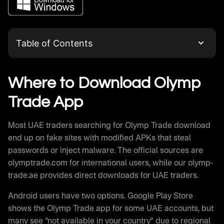
Table of Contents
Where to Download Olymp Trade App
Olymp Trade Download for Android
Where to Download Olymp
Olymp Trade APK Direct Installation
Trade App
Olymp Trade APK vs Play Store Version
Olymp Trade iOS App Installation
Most UAE traders searching for Olymp Trade download
Olymp Trade for PC Windows and Mac
end up on fake sites with modified APKs that steal
Alternative Download Methods
passwords or inject malware. The official sources are
Platform Requirements and Compatibility
olymptrade.com for international users, while our olymp-
Olymptrade Trading After Download
trade.ae provides direct downloads for UAE traders.
Download Speed and Performance
Android users have two options. Google Play Store
Common Download Problems and Solutions
shows the Olymp Trade app for some UAE accounts, but
Olymptrade Updates and Version History
many see “not available in your country” due to regional