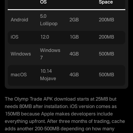
OS
Space
5.0
Android
2GB
200MB
Lollipop
iOS
12.0
1GB
200MB
Windows
Windows
4GB
500MB
7
10.14
macOS
4GB
500MB
Mojave
The Olymp Trade APK download starts at 25MB but
needs 80MB after installation. iOS version comes as
150MB because Apple makes developers include
everything upfront. After three months of trading, cache
adds another 200-500MB depending on how many