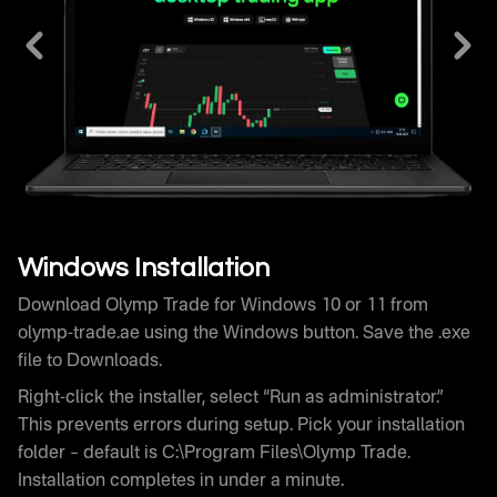
Download Olymp Trade for Windows 10 or 11 from
olymp-trade.ae using the Windows button. Save the .exe
file to Downloads.
Right-click the installer, select “Run as administrator.”
This prevents errors during setup. Pick your installation
folder – default is C:\Program Files\Olymp Trade.
Installation completes in under a minute.