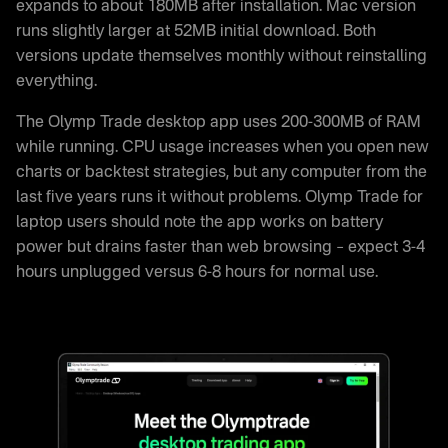
expands to about 180MB after installation. Mac version
runs slightly larger at 52MB initial download. Both
versions update themselves monthly without reinstalling
everything.
The Olymp Trade desktop app uses 200-300MB of RAM
while running. CPU usage increases when you open new
charts or backtest strategies, but any computer from the
last five years runs it without problems. Olymp Trade for
laptop users should note the app works on battery
power but drains faster than web browsing – expect 3-4
hours unplugged versus 6-8 hours for normal use.