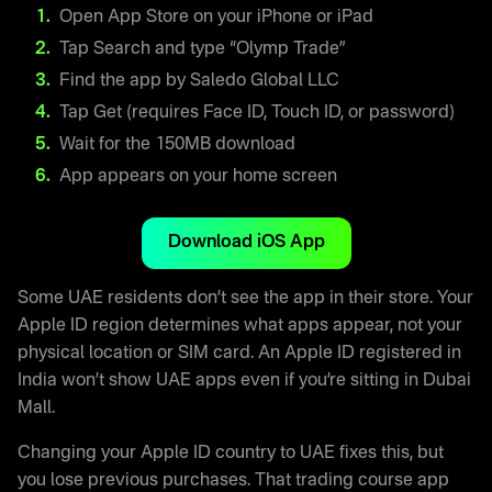
Open App Store on your iPhone or iPad
Tap Search and type “Olymp Trade”
Find the app by Saledo Global LLC
Tap Get (requires Face ID, Touch ID, or password)
Wait for the 150MB download
App appears on your home screen
Download iOS App
Some UAE residents don’t see the app in their store. Your
Apple ID region determines what apps appear, not your
physical location or SIM card. An Apple ID registered in
India won’t show UAE apps even if you’re sitting in Dubai
Mall.
Changing your Apple ID country to UAE fixes this, but
you lose previous purchases. That trading course app