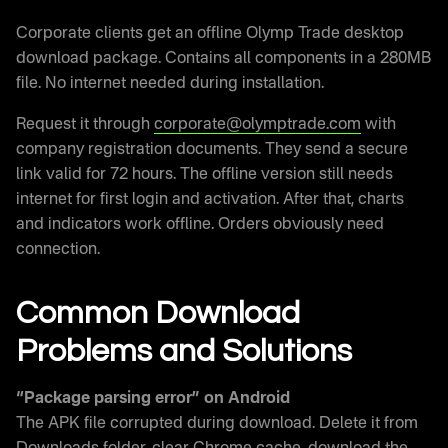
Corporate clients get an offline Olymp Trade desktop
download package. Contains all components in a 280MB
file. No internet needed during installation.
Request it through
corporate@olymptrade.com
with
company registration documents. They send a secure
link valid for 72 hours. The offline version still needs
internet for first login and activation. After that, charts
and indicators work offline. Orders obviously need
connection.
Common Download
Problems and Solutions
“Package parsing error” on Android
The APK file corrupted during download. Delete it from