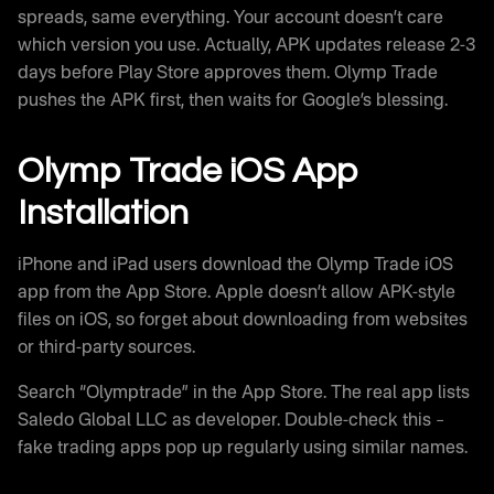
spreads, same everything. Your account doesn’t care
which version you use. Actually, APK updates release 2-3
days before Play Store approves them. Olymp Trade
pushes the APK first, then waits for Google’s blessing.
Olymp Trade iOS App
Installation
iPhone and iPad users download the Olymp Trade iOS
app from the App Store. Apple doesn’t allow APK-style
files on iOS, so forget about downloading from websites
or third-party sources.
Search “Olymptrade” in the App Store. The real app lists
Saledo Global LLC as developer. Double-check this –
fake trading apps pop up regularly using similar names.