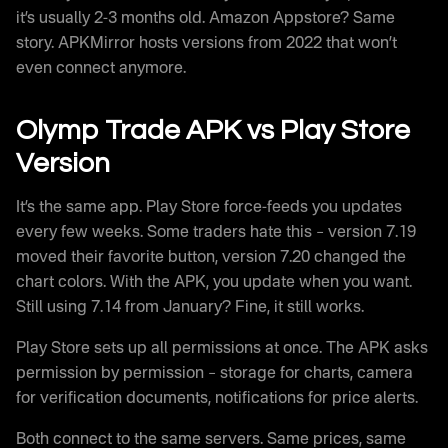
it’s usually 2-3 months old. Amazon Appstore? Same
story. APKMirror hosts versions from 2022 that won’t
even connect anymore.
Olymp Trade APK vs Play Store
Version
It’s the same app. Play Store force-feeds you updates
every few weeks. Some traders hate this – version 7.19
moved their favorite button, version 7.20 changed the
chart colors. With the APK, you update when you want.
Still using 7.14 from January? Fine, it still works.
Play Store sets up all permissions at once. The APK asks
permission by permission – storage for charts, camera
for verification documents, notifications for price alerts.
Both connect to the same servers. Same prices, same