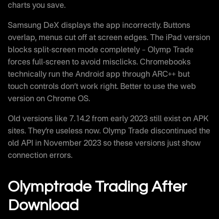
charts you save.
Samsung DeX displays the app incorrectly. Buttons
overlap, menus cut off at screen edges. The iPad version
blocks split-screen mode completely – Olymp Trade
forces full-screen to avoid misclicks. Chromebooks
technically run the Android app through ARC++ but
touch controls don’t work right. Better to use the web
version on Chrome OS.
Old versions like 7.14.2 from early 2023 still exist on APK
sites. They’re useless now. Olymp Trade discontinued the
old API in November 2023 so these versions just show
connection errors.
Olymptrade Trading After
Download