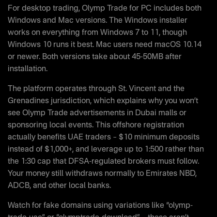
For desktop trading, Olymp Trade for PC includes both
Windows and Mac versions. The Windows installer
works on everything from Windows 7 to 11, though
Windows 10 runs it best. Mac users need macOS 10.14
or newer. Both versions take about 45-50MB after
installation.
The platform operates through St. Vincent and the
Grenadines jurisdiction, which explains why you won’t
see Olymp Trade advertisements in Dubai malls or
sponsoring local events. This offshore registration
actually benefits UAE traders – $10 minimum deposits
instead of $1,000+, and leverage up to 1:500 rather than
the 1:30 cap that DFSA-regulated brokers must follow.
Your money still withdraws normally to Emirates NBD,
ADCB, and other local banks.
Watch for fake domains using variations like “olymp-