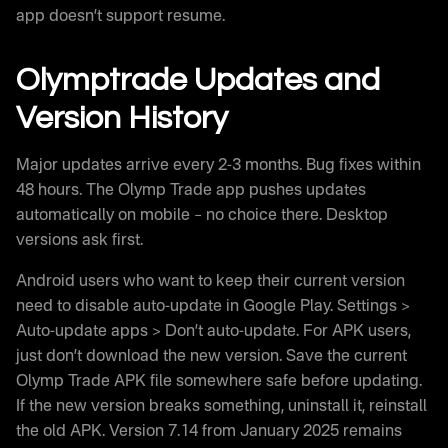
app doesn’t support resume.
Olymptrade Updates and
Version History
Major updates arrive every 2-3 months. Bug fixes within
48 hours. The Olymp Trade app pushes updates
automatically on mobile – no choice there. Desktop
versions ask first.
Android users who want to keep their current version
need to disable auto-update in Google Play. Settings >
Auto-update apps > Don’t auto-update. For APK users,
just don’t download the new version. Save the current
Olymp Trade APK file somewhere safe before updating.
If the new version breaks something, uninstall it, reinstall
the old APK. Version 7.14 from January 2025 remains