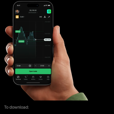
To download: