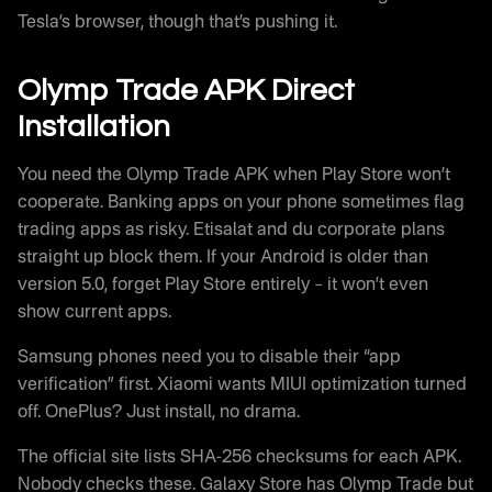
Tesla’s browser, though that’s pushing it.
Olymp Trade APK Direct
Installation
You need the Olymp Trade APK when Play Store won’t
cooperate. Banking apps on your phone sometimes flag
trading apps as risky. Etisalat and du corporate plans
straight up block them. If your Android is older than
version 5.0, forget Play Store entirely – it won’t even
show current apps.
Samsung phones need you to disable their “app
verification” first. Xiaomi wants MIUI optimization turned
off. OnePlus? Just install, no drama.
The official site lists SHA-256 checksums for each APK.
Nobody checks these. Galaxy Store has Olymp Trade but