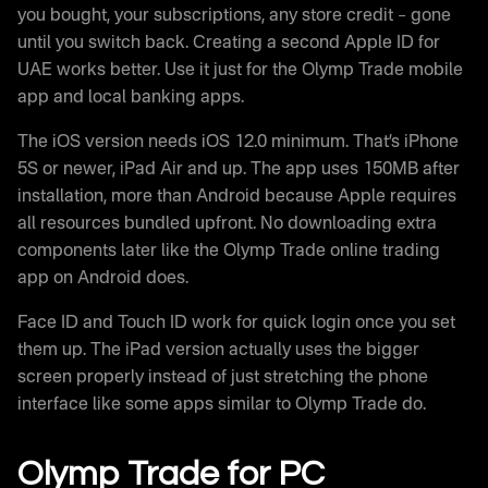
you bought, your subscriptions, any store credit – gone
until you switch back. Creating a second Apple ID for
UAE works better. Use it just for the Olymp Trade mobile
app and local banking apps.
The iOS version needs iOS 12.0 minimum. That’s iPhone
5S or newer, iPad Air and up. The app uses 150MB after
installation, more than Android because Apple requires
all resources bundled upfront. No downloading extra
components later like the Olymp Trade online trading
app on Android does.
Face ID and Touch ID work for quick login once you set
them up. The iPad version actually uses the bigger
screen properly instead of just stretching the phone
interface like some apps similar to Olymp Trade do.
Olymp Trade for PC