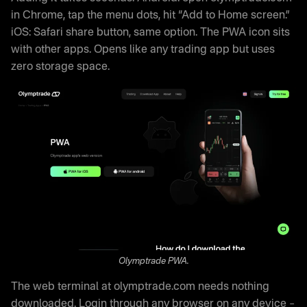
in Chrome, tap the menu dots, hit “Add to Home screen.”
iOS: Safari share button, same option. The PWA icon sits
with other apps. Opens like any trading app but uses
zero storage space.
Olymptrade PWA.
The web terminal at olymptrade.com needs nothing
downloaded. Login through any browser on any device –