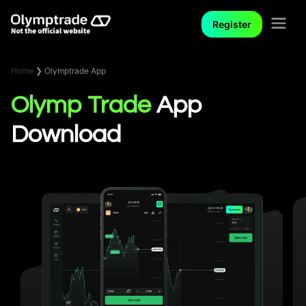
Register
Home
❯
Olymptrade App
Olymp Trade
App
Download