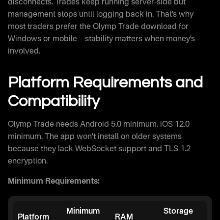
disconnects. Trades keep running server-side but
management stops until logging back in. That’s why
most traders prefer the Olymp Trade download for
Windows or mobile – stability matters when money’s
involved.
Platform Requirements and
Compatibility
Olymp Trade needs Android 5.0 minimum. iOS 12.0
minimum. The app won’t install on older systems
because they lack WebSocket support and TLS 1.2
encryption.
Minimum Requirements:
Minimum
Storage
Platform
RAM