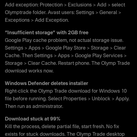
Add exception: Protection > Exclusions > Add > select
Olymptrade folder. Avast users: Settings > General >
Exceptions > Add Exception.
“Insufficient storage” with 2GB free
Google Play cache problem, not actual storage issue.
Settings > Apps > Google Play Store > Storage > Clear
Cache. Then Settings > Apps > Google Play Services >
Storage > Clear Cache. Restart phone. The Olymp Trade
download works now.
Windows Defender deletes installer
Right-click the Olymp Trade download for Windows 10
file before running. Select Properties > Unblock > Apply.
Then run as administrator.
Download stuck at 99%
Kill the process, delete partial file, start fresh. No fix
exists for stuck downloads. The Olymp Trade desktop