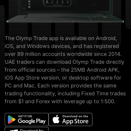
The Olymp Trade app is available on Android,
iOS, and Windows devices, and has registered
over 89 million accounts worldwide since 2014.
UAE traders can download Olymp Trade directly
from official sources – the 25MB Android APK,
iOS App Store version, or desktop software for
PC and Mac. Each version provides the same
trading functionality, including Fixed Time trades
from $1 and Forex with leverage up to 1:500.