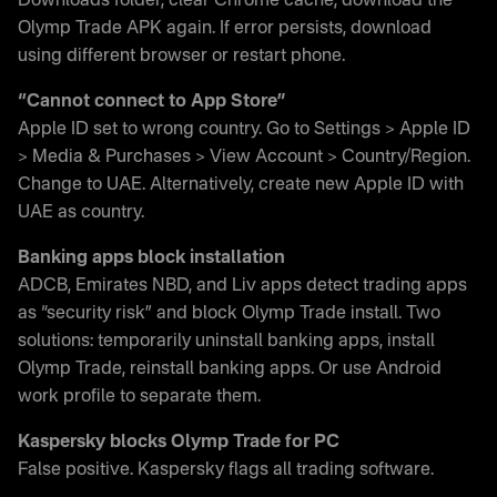
Downloads folder, clear Chrome cache, download the
Olymp Trade APK again. If error persists, download
using different browser or restart phone.
“Cannot connect to App Store”
Apple ID set to wrong country. Go to Settings > Apple ID
> Media & Purchases > View Account > Country/Region.
Change to UAE. Alternatively, create new Apple ID with
UAE as country.
Banking apps block installation
ADCB, Emirates NBD, and Liv apps detect trading apps
as “security risk” and block Olymp Trade install. Two
solutions: temporarily uninstall banking apps, install
Olymp Trade, reinstall banking apps. Or use Android
work profile to separate them.
Kaspersky blocks Olymp Trade for PC
False positive. Kaspersky flags all trading software.