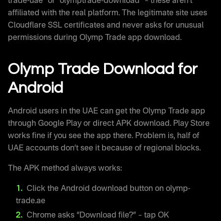
trade-uae” or “olymptrade-download” – these aren’t
affiliated with the real platform. The legitimate site uses
Cloudflare SSL certificates and never asks for unusual
permissions during Olymp Trade app download.
Olymp Trade Download for
Android
Android users in the UAE can get the Olymp Trade app
through Google Play or direct APK download. Play Store
works fine if you see the app there. Problem is, half of
UAE accounts don’t see it because of regional blocks.
The APK method always works:
Click the Android download button on olymp-
trade.ae
Chrome asks “Download file?” – tap OK