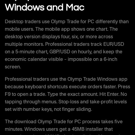
Windows and Mac
Desktop traders use Olymp Trade for PC differently than
mobile users. The mobile app shows one chart. The
desktop version displays four, six, or more across
multiple monitors. Professional traders track EUR/USD
on a 5-minute chart, GBP/USD on hourly, and keep the
economic calendar visible – impossible on a 6-inch
screen.
Professional traders use the Olymp Trade Windows app
because keyboard shortcuts execute orders faster. Press
F9 to open a trade. Type the exact amount. Hit Enter. No
tapping through menus. Stop-loss and take-profit levels
set with number keys, not finger sliding.
The download Olymp Trade for PC process takes five
minutes. Windows users get a 45MB installer that