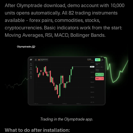
After Olymptrade download, demo account with 10,000
units opens automatically. All 82 trading instruments
available – forex pairs, commodities, stocks,
cryptocurrencies. Basic indicators work from the start:
Moving Averages, RSI, MACD, Bollinger Bands.
Trading in the Olymptrade app.
What to do after installation: