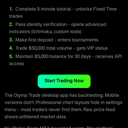
Complete 5-minute tutorial – unlocks Fixed Time
trades
Pass identity verification – opens advanced
indicators (Ichimoku, custom tools)
Make first deposit – enters tournaments
Trade $50,000 total volume – gets VIP status
Maintain $5,000 balance for 30 days – receives API
access
Start Trading Now
The Olymp Trade desktop app has backtesting. Mobile
versions don’t. Professional chart layouts hide in settings
menu – most traders never find them. Raw price feed
shows unfiltered market data.