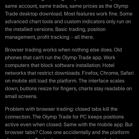
same account, same trades, same prices as the Olymp
Trade desktop download. Most features work fine. Some
advanced chart tools and custom indicators only run on
the installed versions. Basic trading, position
management, profit tracking – all there.
Browser trading works when nothing else does. Old
phones that can’t run the Olymp Trade app. Work
computers that block software installation. Hotel
networks that restrict downloads. Firefox, Chrome, Safari
on mobile still load the platform. The interface scales
down, buttons resize for fingers, charts stay readable on
small screens.
Problem with browser trading: closed tabs kill the
connection. The Olymp Trade for PC keeps positions
active even when closed. Same with the mobile app. But
browser tabs? Close one accidentally and the platform