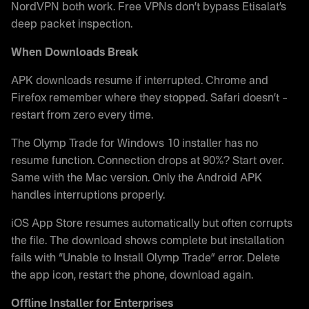
NordVPN both work. Free VPNs don’t bypass Etisalat’s
deep packet inspection.
When Downloads Break
APK downloads resume if interrupted. Chrome and
Firefox remember where they stopped. Safari doesn’t –
restart from zero every time.
The Olymp Trade for Windows 10 installer has no
resume function. Connection drops at 90%? Start over.
Same with the Mac version. Only the Android APK
handles interruptions properly.
iOS App Store resumes automatically but often corrupts
the file. The download shows complete but installation
fails with “Unable to Install Olymp Trade” error. Delete
the app icon, restart the phone, download again.
Offline Installer for Enterprises