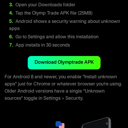
Open your Downloads folder
Tap the Olymp Trade APK file (25MB)
Android shows a security warning about unknown
apps
Go to Settings and allow this installation
App installs in 30 seconds
Download Olymptrade APK
For Android 8 and newer, you enable “Install unknown
apps” just for Chrome or whatever browser you’re using.
Older Android versions have a single “Unknown
sources” toggle in Settings > Security.